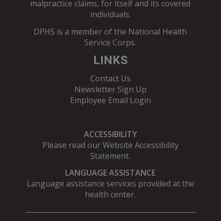
malpractice claims, for itself and its covered
individuals.
DPHS is a member of the
National Health
Service Corps
.
LINKS
Contact Us
Newsletter Sign Up
Employee Email Login
ACCESSIBILITY
Please read our
Website Accessibility
Statement
.
LANGUAGE ASSISTANCE
Language assistance services provided at the
health center.