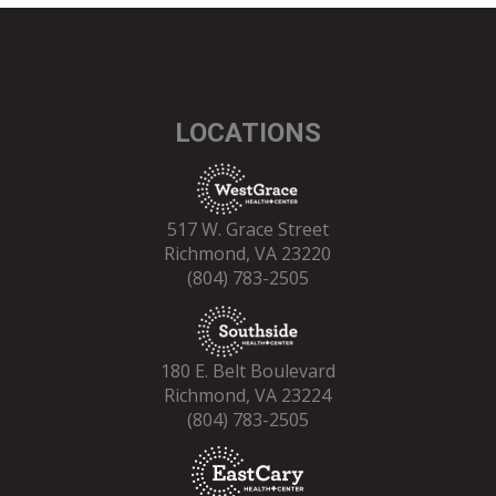
LOCATIONS
517 W. Grace Street
Richmond, VA 23220
(804) 783-2505
180 E. Belt Boulevard
Richmond, VA 23224
(804) 783-2505