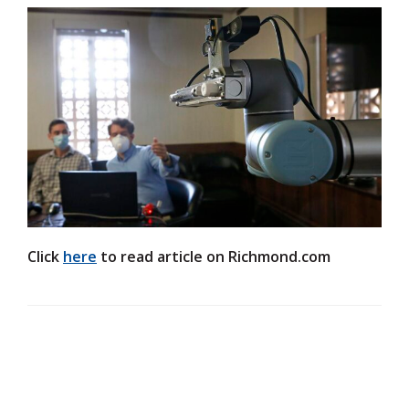
Click
here
to read article on Richmond.com