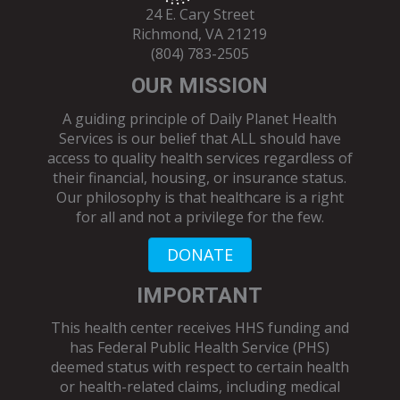
24 E. Cary Street
Richmond, VA 21219
(804) 783-2505
OUR MISSION
A guiding principle of Daily Planet Health
Services is our belief that ALL should have
access to quality health services regardless of
their financial, housing, or insurance status.
Our philosophy is that healthcare is a right
for all and not a privilege for the few.
DONATE
IMPORTANT
This health center receives HHS funding and
has Federal Public Health Service (PHS)
deemed status with respect to certain health
or health-related claims, including medical