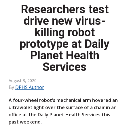
Researchers test
drive new virus-
killing robot
prototype at Daily
Planet Health
Services
August 3, 2020
By
DPHS Author
A four-wheel robot’s mechanical arm hovered an
ultraviolet light over the surface of a chair in an
office at the Daily Planet Health Services this
past weekend.