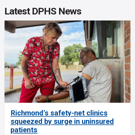
Latest DPHS News
Richmond’s safety-net clinics
squeezed by surge in uninsured
patients