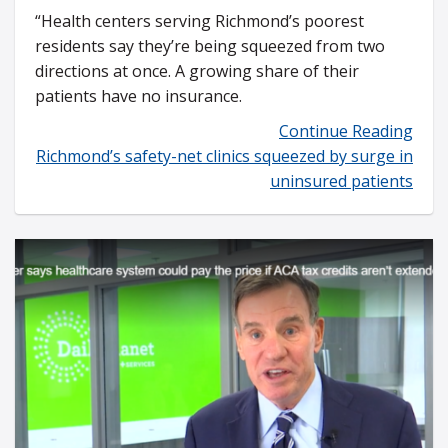
“Health centers serving Richmond’s poorest
residents say they’re being squeezed from two
directions at once. A growing share of their
patients have no insurance.
Continue Reading
Richmond’s safety-net clinics squeezed by surge in
uninsured patients