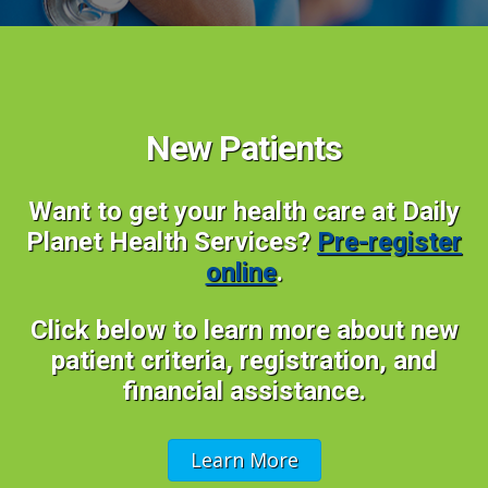
New Patients
Want to get your health care at Daily
Planet Health Services?
Pre-register
online
.
Click below to learn more about new
patient criteria, registration, and
financial assistance.
Learn More