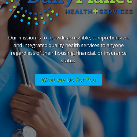
Our mission is to provide accessible, comprehensive,
and integrated quality health services to anyone
regardless of their housing, financial, or insurance
status.
What We Do For You