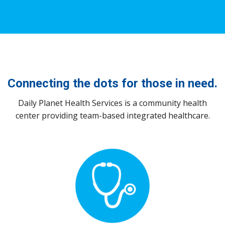
Connecting the dots
for those in need.
Daily Planet Health Services is a community health
center providing team-based integrated healthcare.