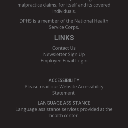
malpractice claims, for itself and its covered
individuals.
DPHS is a member of the
National Health
Service Corps
.
LINKS
Contact Us
Newsletter Sign Up
Employee Email Login
ACCESSIBILITY
Please read our
Website Accessibility
Statement
.
LANGUAGE ASSISTANCE
Language assistance services provided at the
health center.