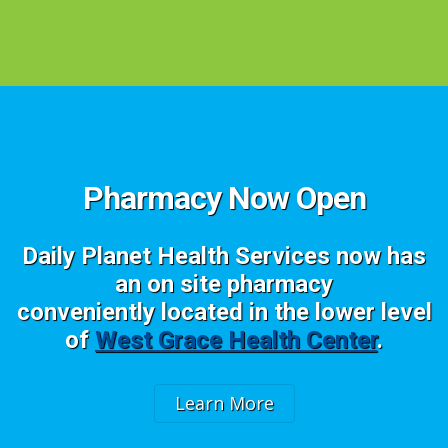
Pharmacy Now Open
Daily Planet Health Services now has
an on site pharmacy
conveniently located in the lower level
of
West Grace Health Center
.
Learn More