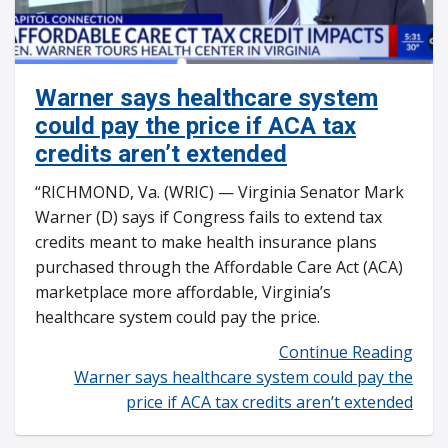
Warner says healthcare system
could pay the price if ACA tax
credits aren’t extended
“RICHMOND, Va. (WRIC) — Virginia Senator Mark
Warner (D) says if Congress fails to extend tax
credits meant to make health insurance plans
purchased through the Affordable Care Act (ACA)
marketplace more affordable, Virginia’s
healthcare system could pay the price.
Continue Reading
Warner says healthcare system could pay the
price if ACA tax credits aren’t extended