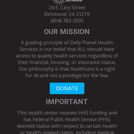
24 E. Cary Street
Richmond, VA 21219
(804) 783-2505
OUR MISSION
A guiding principle of Daily Planet Health
Services is our belief that ALL should have
access to quality health services regardless of
their financial, housing, or insurance status.
Our philosophy is that healthcare is a right
for all and not a privilege for the few.
DONATE
IMPORTANT
This health center receives HHS funding and
has Federal Public Health Service (PHS)
deemed status with respect to certain health
or health-related claims, including medical