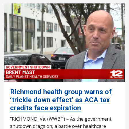
Richmond health group warns of
‘trickle down effect’ as ACA tax
credits face expiration
“RICHMOND, Va. (WWBT) – As the government
shutdown drags on, a battle over healthcare