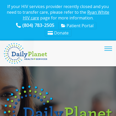
If your HIV services provider recently closed and you
need to transfer care, please refer to the
Ryan White
HIV care
page for more information.
(804) 783-2505
Patient Portal
Donate
Tog
nav