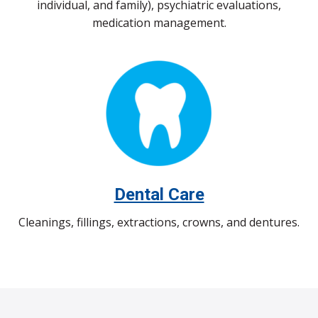
individual, and family), psychiatric evaluations,
medication management.
Dental Care
Cleanings, fillings, extractions, crowns, and dentures.