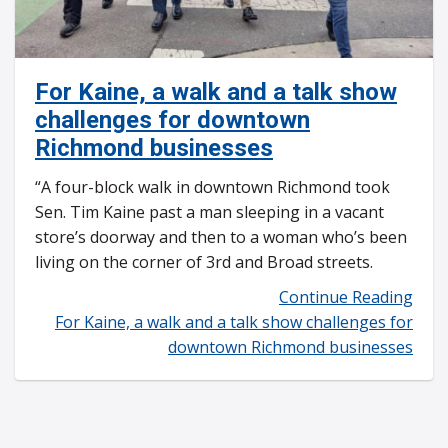
For Kaine, a walk and a talk show
challenges for downtown
Richmond businesses
“A four-block walk in downtown Richmond took
Sen. Tim Kaine past a man sleeping in a vacant
store’s doorway and then to a woman who’s been
living on the corner of 3rd and Broad streets.
Continue Reading
For Kaine, a walk and a talk show challenges for
downtown Richmond businesses