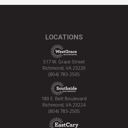
LOCATIONS
517 W. Grace Street
Richmond, VA 23220
(804) 783-2505
180 E. Belt Boulevard
Richmond, VA 23224
(804) 783-2505