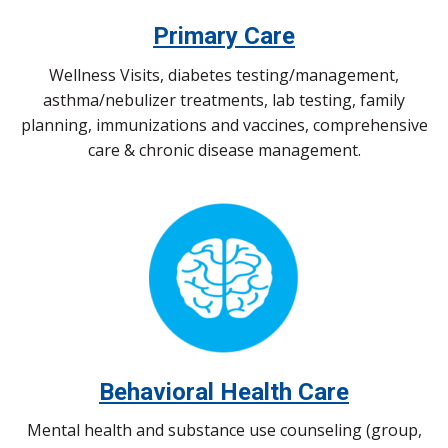
Primary Care
Wellness Visits, diabetes testing/management,
asthma/nebulizer treatments, lab testing, family
planning, immunizations and vaccines, comprehensive
care & chronic disease management.
Behavioral Health Care
Mental health and substance use counseling (group,