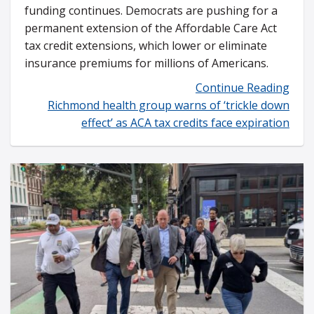
funding continues. Democrats are pushing for a
permanent extension of the Affordable Care Act
tax credit extensions, which lower or eliminate
insurance premiums for millions of Americans.
Continue Reading
Richmond health group warns of ‘trickle down
effect’ as ACA tax credits face expiration