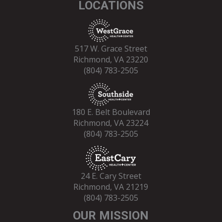
LOCATIONS
517 W. Grace Street
Richmond, VA 23220
(804) 783-2505
180 E. Belt Boulevard
Richmond, VA 23224
(804) 783-2505
24 E. Cary Street
Richmond, VA 21219
(804) 783-2505
OUR MISSION