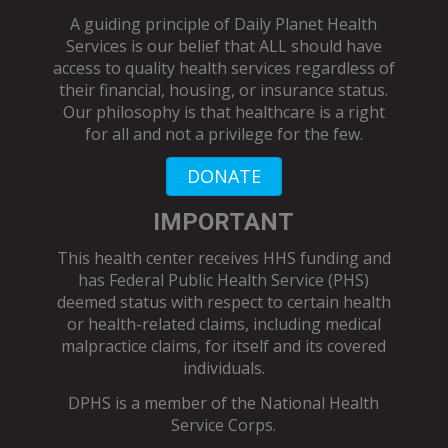
A guiding principle of Daily Planet Health
Services is our belief that ALL should have
access to quality health services regardless of
their financial, housing, or insurance status.
Our philosophy is that healthcare is a right
for all and not a privilege for the few.
DONATE
IMPORTANT
This health center receives HHS funding and
has Federal Public Health Service (PHS)
deemed status with respect to certain health
or health-related claims, including medical
malpractice claims, for itself and its covered
individuals.
DPHS is a member of the
National Health
Service Corps
.