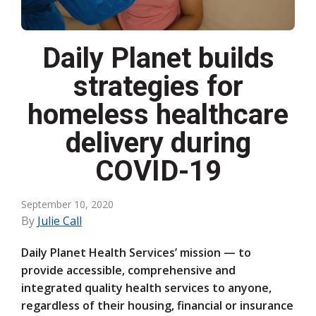
Daily Planet builds
strategies for
homeless healthcare
delivery during
COVID-19
September 10, 2020
By
Julie Call
Daily Planet Health Services’ mission — to
provide accessible, comprehensive and
integrated quality health services to anyone,
regardless of their housing, financial or insurance