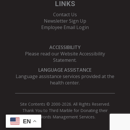
LINKS
Contact Us
Newsletter Sign Up
Employee Email Login
ACCESSIBILITY
Please read our
Website Accessibility
Statement
.
LANGUAGE ASSISTANCE
Language assistance services provided at the
health center.
Site Contents © 2000-2026. All Rights Reserved.
Thank You to Third Marble for Donating their
AdWords Management Services.
EN