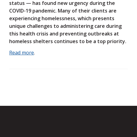
status — has found new urgency during the
COVID-19 pandemic. Many of their clients are
experiencing homelessness, which presents
unique challenges to administering care during
this health crisis and preventing outbreaks at
homeless shelters continues to be a top priority.
Read more
.