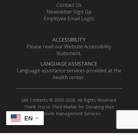
Contact Us
Newsletter Sign Up
Employee Email Login
ACCESSIBILITY
Please read our
Website Accessibility
Statement
.
LANGUAGE ASSISTANCE
Language assistance services provided at the
health center.
Site Contents © 2000-2026. All Rights Reserved.
Thank You to Third Marble for Donating their
AdWords Management Services.
EN