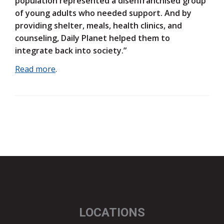
population represented a disenfranchised group
of young adults who needed support. And by
providing shelter, meals, health clinics, and
counseling, Daily Planet helped them to
integrate back into society.”
Read more
.
LOCATIONS