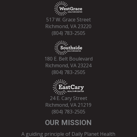
517 W. Grace Street
Richmond, VA 23220
(804) 783-2505
180 E. Belt Boulevard
Richmond, VA 23224
(804) 783-2505
24 E. Cary Street
Richmond, VA 21219
(804) 783-2505
OUR MISSION
A guiding principle of Daily Planet Health