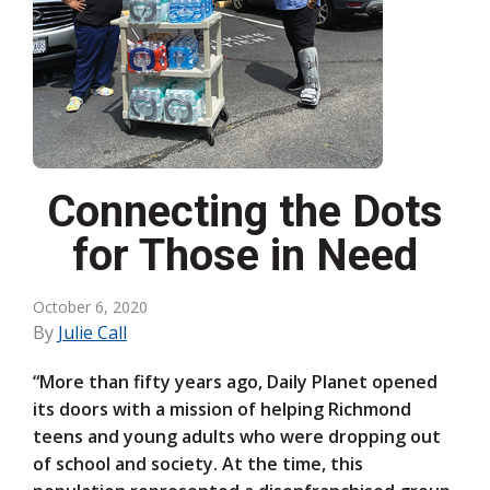
Connecting the Dots
for Those in Need
October 6, 2020
By
Julie Call
“More than fifty years ago, Daily Planet opened
its doors with a mission of helping Richmond
teens and young adults who were dropping out
of school and society. At the time, this