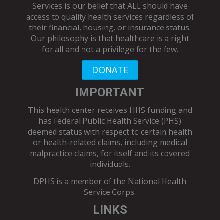
Services is our belief that ALL should have
access to quality health services regardless of
their financial, housing, or insurance status.
Our philosophy is that healthcare is a right
for all and not a privilege for the few.
DONATE
IMPORTANT
This health center receives HHS funding and
has Federal Public Health Service (PHS)
deemed status with respect to certain health
or health-related claims, including medical
malpractice claims, for itself and its covered
individuals.
DPHS is a member of the
National Health
Service Corps
.
LINKS