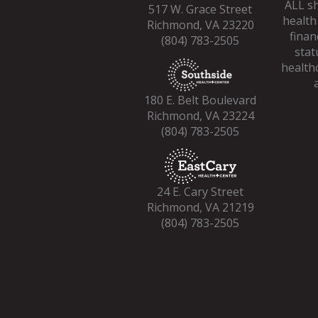
ALL sh
517 W. Grace Street
health
Richmond, VA 23220
finan
(804) 783-2505
stat
healthc
180 E. Belt Boulevard
Richmond, VA 23224
(804) 783-2505
24 E. Cary Street
Richmond, VA 21219
(804) 783-2505