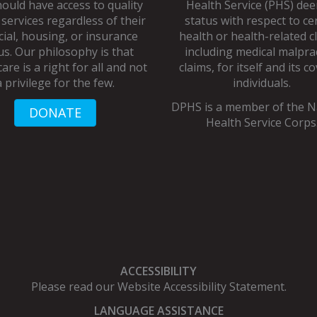
ould have access to quality
Health Service (PHS) de
 services regardless of their
status with respect to ce
cial, housing, or insurance
health or health-related c
us. Our philosophy is that
including medical malpra
are is a right for all and not
claims, for itself and its c
a privilege for the few.
individuals.
DPHS is a member of the
N
DONATE
Health Service Corps
ACCESSIBILITY
Please read our
Website Accessibility Statement
.
LANGUAGE ASSISTANCE