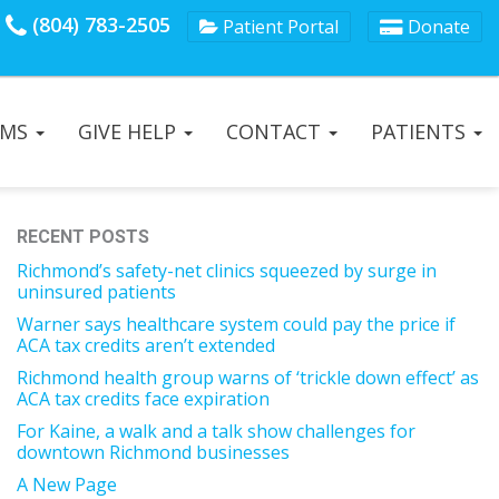
(804) 783-2505
Patient Portal
Donate
AMS
GIVE HELP
CONTACT
PATIENTS
RECENT POSTS
Richmond’s safety-net clinics squeezed by surge in
uninsured patients
Warner says healthcare system could pay the price if
ACA tax credits aren’t extended
Richmond health group warns of ‘trickle down effect’ as
ACA tax credits face expiration
For Kaine, a walk and a talk show challenges for
downtown Richmond businesses
A New Page