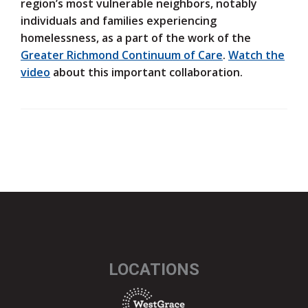
region’s most vulnerable neighbors, notably
individuals and families experiencing
homelessness, as a part of the work of the
Greater Richmond Continuum of Care
.
Watch the
video
about this important collaboration.
LOCATIONS