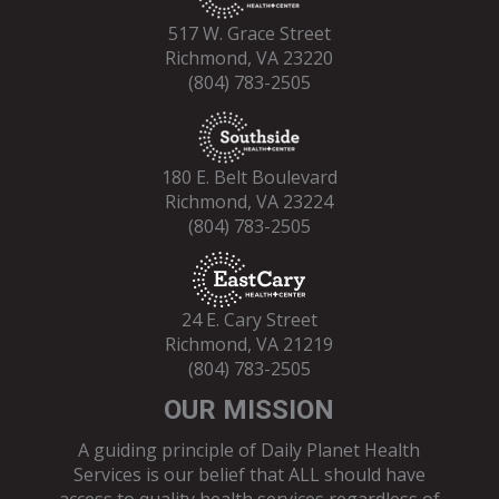
517 W. Grace Street
Richmond, VA 23220
(804) 783-2505
180 E. Belt Boulevard
Richmond, VA 23224
(804) 783-2505
24 E. Cary Street
Richmond, VA 21219
(804) 783-2505
OUR MISSION
A guiding principle of Daily Planet Health
Services is our belief that ALL should have