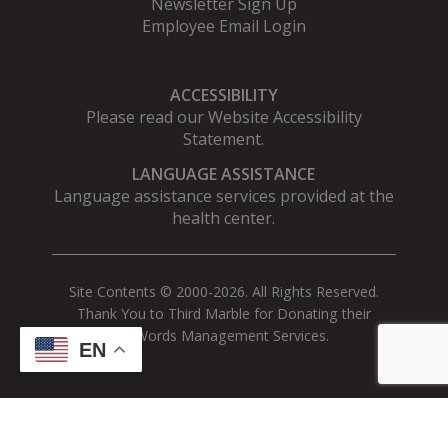
Newsletter Sign Up
Employee Email Login
ACCESSIBILITY
Please read our
Website Accessibility
Statement
.
LANGUAGE ASSISTANCE
Language assistance services provided at the
health center.
Site Contents © 2000-2026. All Rights Reserved.
Thank You to Third Marble for Donating their
AdWords Management Services.
EN