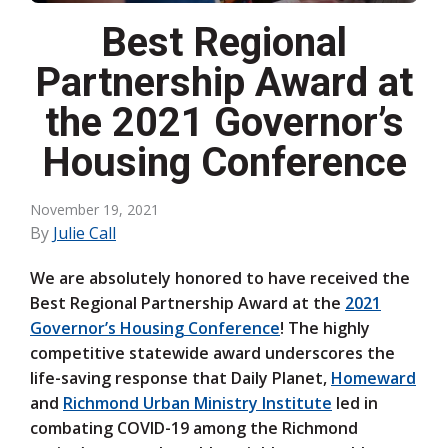
Best Regional
Partnership Award at
the 2021 Governor’s
Housing Conference
November 19, 2021
By
Julie Call
We are absolutely honored to have received the
Best Regional Partnership Award at the
2021
Governor’s Housing Conference
! The highly
competitive statewide award underscores the
life-saving response that Daily Planet,
Homeward
and
Richmond Urban Ministry Institute
led in
combating COVID-19 among the Richmond