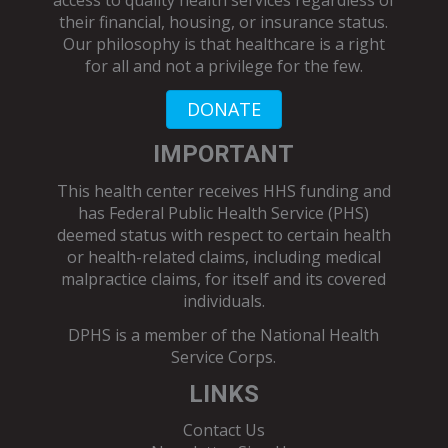
access to quality health services regardless of
their financial, housing, or insurance status.
Our philosophy is that healthcare is a right
for all and not a privilege for the few.
DONATE
IMPORTANT
This health center receives HHS funding and
has Federal Public Health Service (PHS)
deemed status with respect to certain health
or health-related claims, including medical
malpractice claims, for itself and its covered
individuals.
DPHS is a member of the
National Health
Service Corps
.
LINKS
Contact Us