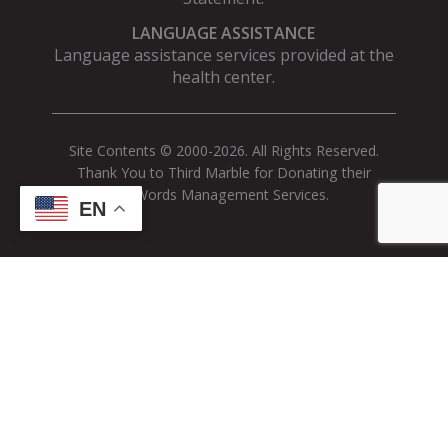
LANGUAGE ASSISTANCE
Language assistance services provided at the
health center.
Site Contents © 2000-2026. All Rights Reserved.
Thank You to Third Marble for Donating their
AdWords Management Services.
EN