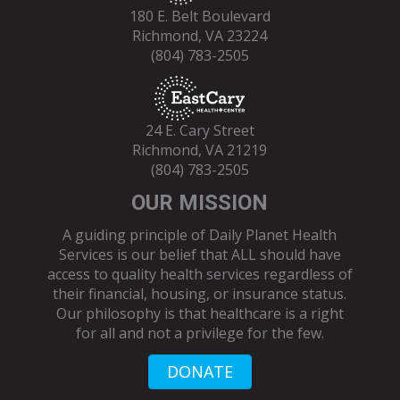
180 E. Belt Boulevard
Richmond, VA 23224
(804) 783-2505
24 E. Cary Street
Richmond, VA 21219
(804) 783-2505
OUR MISSION
A guiding principle of Daily Planet Health
Services is our belief that ALL should have
access to quality health services regardless of
their financial, housing, or insurance status.
Our philosophy is that healthcare is a right
for all and not a privilege for the few.
DONATE