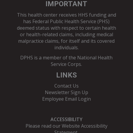
IMPORTANT
This health center receives HHS funding and
has Federal Public Health Service (PHS)
deemed status with respect to certain health
or health-related claims, including medical
malpractice claims, for itself and its covered
individuals.
DPHS is a member of the
National Health
Service Corps
.
LINKS
Contact Us
Newsletter Sign Up
Employee Email Login
ACCESSIBILITY
Please read our
Website Accessibility
Statement
.