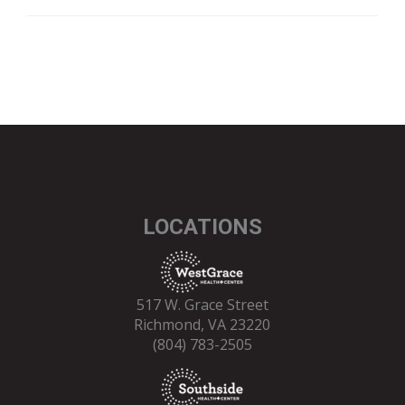
LOCATIONS
517 W. Grace Street
Richmond, VA 23220
(804) 783-2505