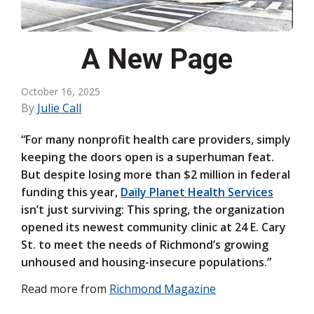
A New Page
October 16, 2025
By
Julie Call
“For many nonprofit health care providers, simply
keep­ing the doors open is a superhuman feat.
But despite losing more than $2 million in federal
funding this year,
Daily Planet Health Services
isn’t just surviving: This spring, the organization
opened its newest community clinic at 24 E. Cary
St. to meet the needs of Richmond’s growing
unhoused and housing-insecure populations.”
Read more from
Richmond Magazine