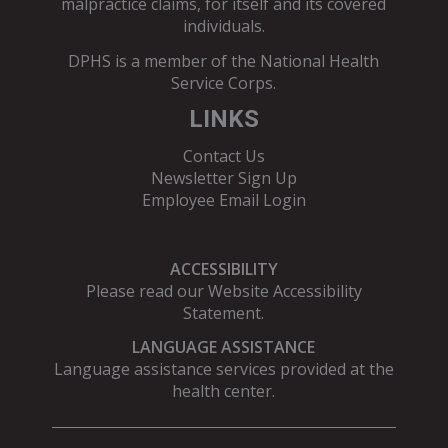
malpractice claims, for itself and its covered
individuals.
DPHS is a member of the
National Health
Service Corps
.
LINKS
Contact Us
Newsletter Sign Up
Employee Email Login
ACCESSIBILITY
Please read our
Website Accessibility
Statement
.
LANGUAGE ASSISTANCE
Language assistance services provided at the
health center.