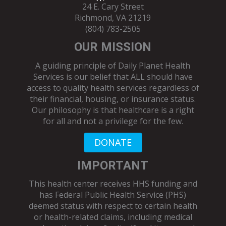
24 E. Cary Street
Richmond, VA 21219
(804) 783-2505
OUR MISSION
A guiding principle of Daily Planet Health
Services is our belief that ALL should have
access to quality health services regardless of
their financial, housing, or insurance status.
Our philosophy is that healthcare is a right
for all and not a privilege for the few.
DONATE
IMPORTANT
This health center receives HHS funding and
has Federal Public Health Service (PHS)
deemed status with respect to certain health
or health-related claims, including medical