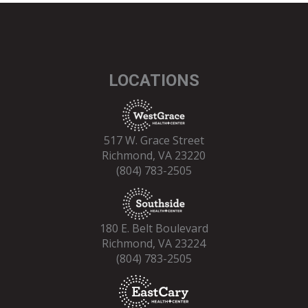
LOCATIONS
517 W. Grace Street
Richmond, VA 23220
(804) 783-2505
180 E. Belt Boulevard
Richmond, VA 23224
(804) 783-2505